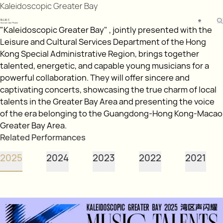
Kaleidoscopic Greater Bay
中
"Kaleidoscopic Greater Bay" , jointly presented with the
Leisure and Cultural Services Department of the Hong
Kong Special Administrative Region, brings together
talented, energetic, and capable young musicians for a
powerful collaboration. They will offer sincere and
captivating concerts, showcasing the true charm of local
talents in the Greater Bay Area and presenting the voice
of the era belonging to the Guangdong-Hong Kong-Macao
Greater Bay Area.
Related Performances
2025
2024
2023
2022
2021