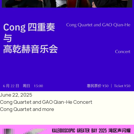
June 22, 2025
Cong Quartet and GAO Qian-He Concert
Cong Quartet and more