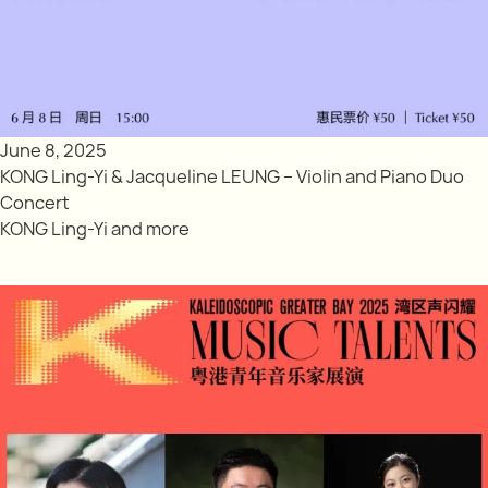
June 8, 2025
KONG Ling-Yi & Jacqueline LEUNG – Violin and Piano Duo
Concert
KONG Ling-Yi and more