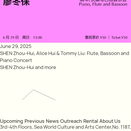
June 29, 2025
SHEN Zhou-Hui, Alice Hui & Tommy Liu: Flute, Bassoon and
Piano Concert
SHEN Zhou-Hui and more
Upcoming
Previous
News
Outreach
Rental
About Us
3rd-4th Floors, Sea World Culture and Arts Center,No. 1187,