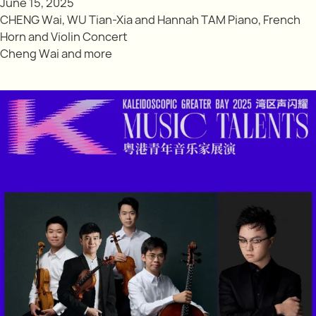
June 15, 2025
CHENG Wai, WU Tian-Xia and Hannah TAM Piano, French
Horn and Violin Concert
Cheng Wai and more